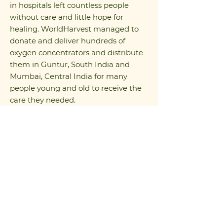
in hospitals left countless people
without care and little hope for
healing. WorldHarvest managed to
donate and deliver hundreds of
oxygen concentrators and distribute
them in Guntur, South India and
Mumbai, Central India for many
people young and old to receive the
care they needed.