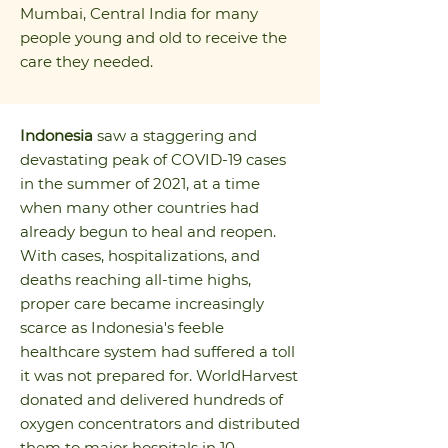
Mumbai, Central India for many
people young and old to receive the
care they needed.
Indonesia
saw a staggering and
devastating peak of COVID-19 cases
in the summer of 2021, at a time
when many other countries had
already begun to heal and reopen.
With cases, hospitalizations, and
deaths reaching all-time highs,
proper care became increasingly
scarce as Indonesia's feeble
healthcare system had suffered a toll
it was not prepared for. WorldHarvest
donated and delivered hundreds of
oxygen concentrators and distributed
them to major hospitals in 10