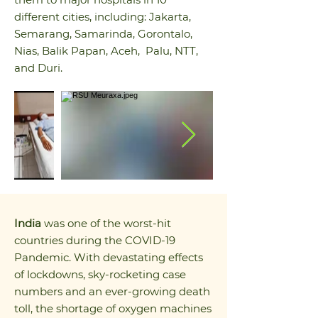
different cities, including: Jakarta,
Semarang, Samarinda, Gorontalo,
Nias, Balik Papan, Aceh, Palu, NTT,
and Duri.
India
was one of the worst-hit
countries during the COVID-19
Pandemic. With devastating effects
of lockdowns, sky-rocketing case
numbers and an ever-growing death
toll, the shortage of oxygen machines