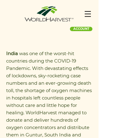
ACCOUNT
India
was one of the worst-hit
countries during the COVID-19
Pandemic. With devastating effects
of lockdowns, sky-rocketing case
numbers and an ever-growing death
toll, the shortage of oxygen machines
in hospitals left countless people
without care and little hope for
healing. WorldHarvest managed to
donate and deliver hundreds of
oxygen concentrators and distribute
them in Guntur, South India and