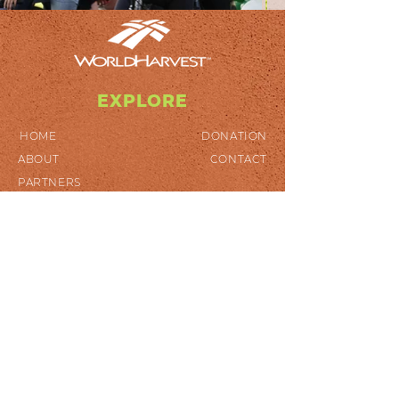
EXPLORE
HOME
DONATION
ABOUT
CONTACT
PARTNERS
GET INVOLVED
SPONSOR A CHILD
VOLUNTEER
SPECIAL PROJECTS
DISASTER RELIEF
WHERE MOST NEEDED
STOP HUNGER
FOLLOW US