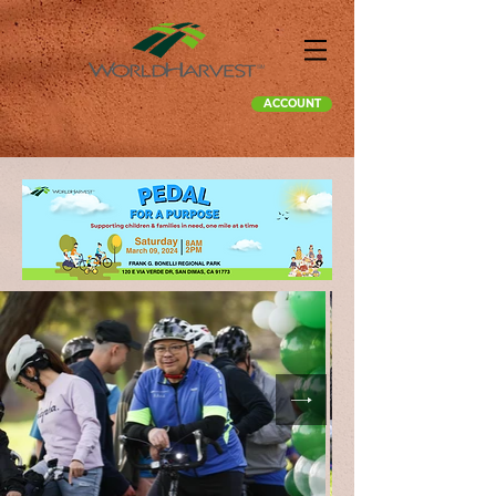
ACCOUNT