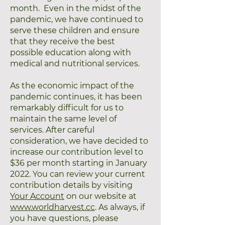
month. Even in the midst of the
pandemic, we have continued to
serve these children and ensure
that they receive the best
possible education along with
medical and nutritional services.
As the economic impact of the
pandemic continues, it has been
remarkably difficult for us to
maintain the same level of
services. After careful
consideration, we have decided to
increase our contribution level to
$36 per month starting in January
2022. You can review your current
contribution details by visiting
Your Account
on our website at
www.worldharvest.cc
. As always, if
you have questions, please