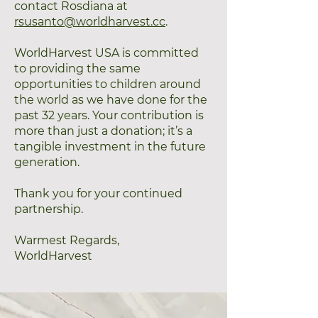
contact Rosdiana at
rsusanto@worldharvest.cc
.
WorldHarvest USA is committed
to providing the same
opportunities to children around
the world as we have done for the
past 32 years. Your contribution is
more than just a donation; it’s a
tangible investment in the future
generation.
Thank you for your continued
partnership.
Warmest Regards,
WorldHarvest