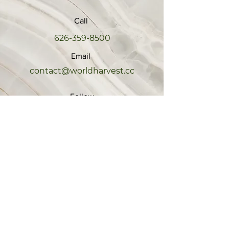
Call
626-359-8500
Email
contact@worldharvest.cc
Follow
EXPLORE