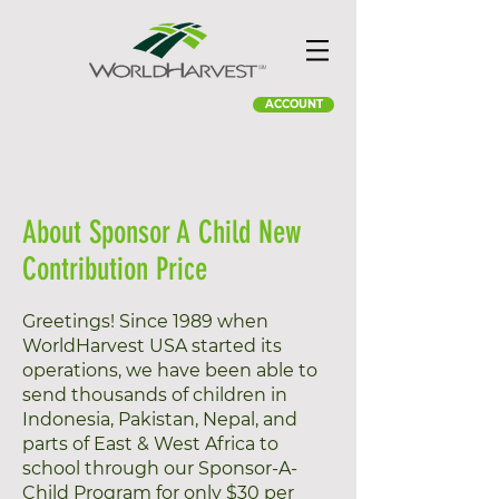
ACCOUNT
About Sponsor A Child New
Contribution Price
Greetings! Since 1989 when
WorldHarvest USA started its
operations, we have been able to
send thousands of children in
Indonesia, Pakistan, Nepal, and
parts of East & West Africa to
school through our Sponsor-A-
Child Program for only $30 per